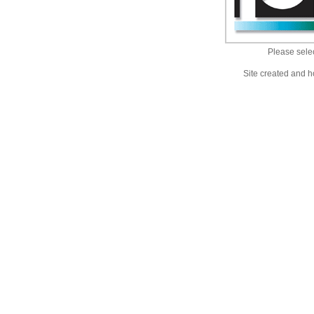
Please selec
Site created and h