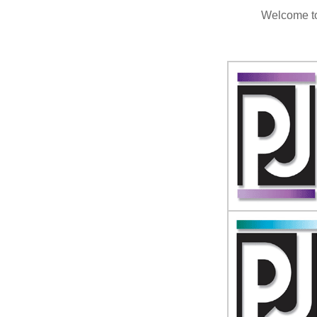
Welcome to